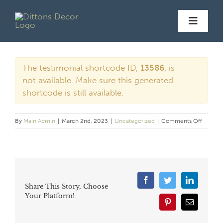
Skip
to
Toggl
content
Navig
Hom
The testimonial shortcode ID,
13586
, is
not available. Make sure this generated
shortcode is still available.
Servic
on
By
Main Admin
|
March 2nd, 2023
|
Uncategorized
|
Comments Off
Galler
Before/A
Facebook
Twitter
LinkedIn
Share This Story, Choose
Revie
Your Platform!
Pinterest
Email