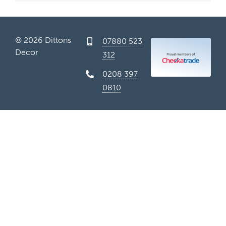
Conta
© 2026 Dittons
07880 523
Decor
312
0208 397
0810